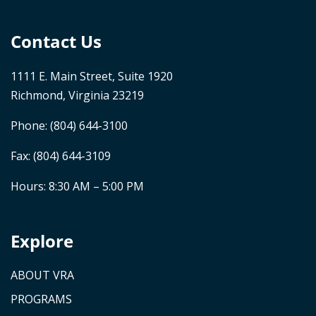
Contact Us
1111 E. Main Street, Suite 1920
Richmond, Virginia 23219
Phone:
(804) 644-3100
Fax: (804) 644-3109
Hours: 8:30 AM – 5:00 PM
Explore
ABOUT VRA
PROGRAMS