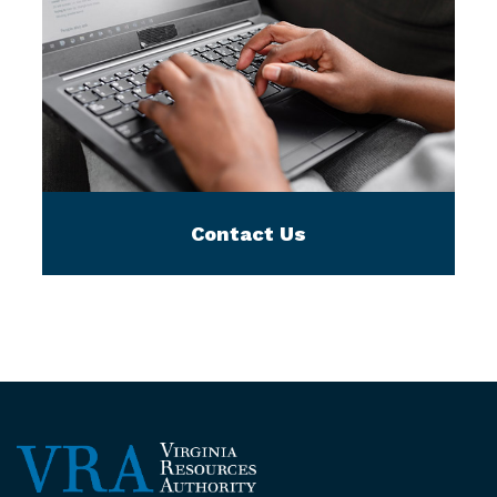
Contact Us