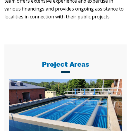
team offers extensive experience and expertise in
various financings and provides ongoing assistance to
localities in connection with their public projects.
Project Areas