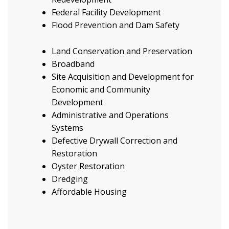
Federal Facility Development
Flood Prevention and Dam Safety
Land Conservation and Preservation
Broadband
Site Acquisition and Development for
Economic and Community
Development
Administrative and Operations
Systems
Defective Drywall Correction and
Restoration
Oyster Restoration
Dredging
Affordable Housing