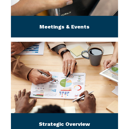
Meetings & Events
Strategic Overview