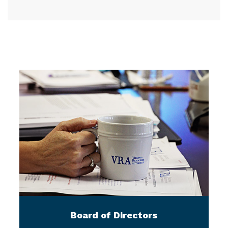
Board of Directors