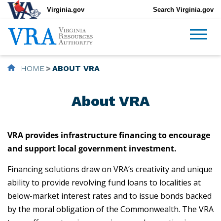
Virginia.gov
Search Virginia.gov
HOME
ABOUT VRA
About VRA
VRA provides infrastructure financing to encourage
and support local government investment.
Financing solutions draw on VRA’s creativity and unique
ability to provide revolving fund loans to localities at
below-market interest rates and to issue bonds backed
by the moral obligation of the Commonwealth. The VRA