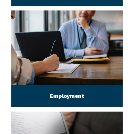
Employment