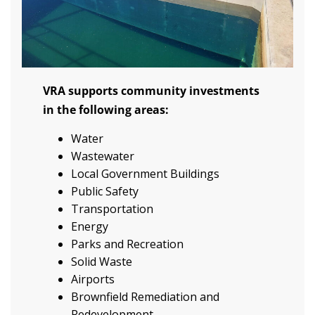
VRA supports community investments
in the following areas:
Water
Wastewater
Local Government Buildings
Public Safety
Transportation
Energy
Parks and Recreation
Solid Waste
Airports
Brownfield Remediation and
Redevelopment