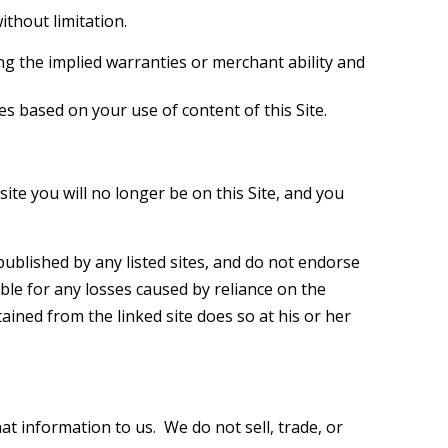
ithout limitation.
ing the implied warranties or merchant ability and
 based on your use of content of this Site.
ite you will no longer be on this Site, and you
published by any listed sites, and do not endorse
able for any losses caused by reliance on the
tained from the linked site does so at his or her
t information to us. We do not sell, trade, or