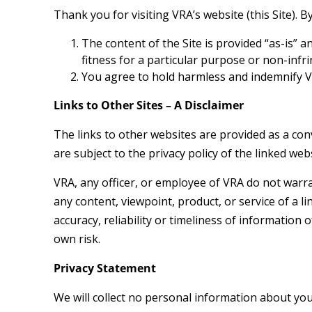
Thank you for visiting VRA’s website (this Site). 
The content of the Site is provided “as-is” 
fitness for a particular purpose or non-infr
You agree to hold harmless and indemnify VR
Links to Other Sites – A Disclaimer
The links to other websites are provided as a conv
are subject to the privacy policy of the linked webs
VRA, any officer, or employee of VRA do not warran
any content, viewpoint, product, or service of a li
accuracy, reliability or timeliness of information 
own risk.
Privacy Statement
We will collect no personal information about you