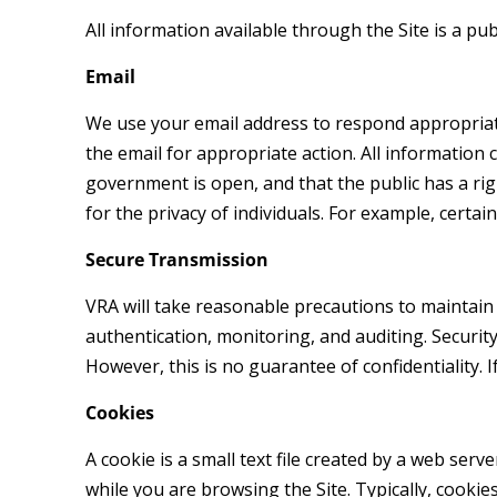
All information available through the Site is a pu
Email
We use your email address to respond appropriatel
the email for appropriate action. All information
government is open, and that the public has a ri
for the privacy of individuals. For example, certa
Secure Transmission
VRA will take reasonable precautions to maintain the
authentication, monitoring, and auditing. Securit
However, this is no guarantee of confidentiality.
Cookies
A cookie is a small text file created by a web se
while you are browsing the Site. Typically, cookie