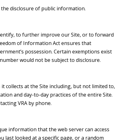
 the disclosure of public information.
ntify, to further improve our Site, or to forward
 Freedom of Information Act ensures that
vernment’s possession. Certain exemptions exist
ty number would not be subject to disclosure.
 collects at the Site including, but not limited to,
ion and day-to-day practices of the entire Site.
ntacting VRA by phone.
ique information that the web server can access
u last looked at a specific page, or a random