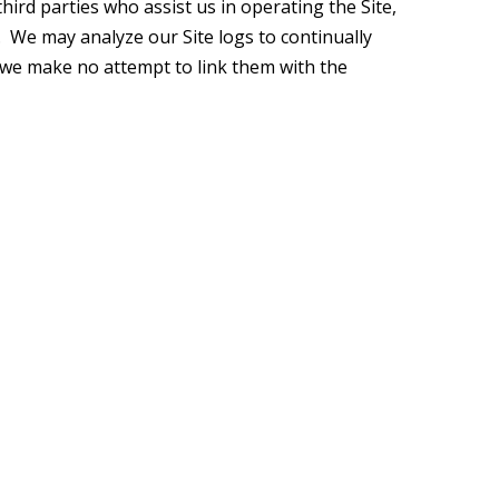
hird parties who assist us in operating the Site,
. We may analyze our Site logs to continually
d we make no attempt to link them with the