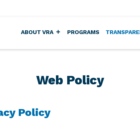
ABOUT VRA
PROGRAMS
TRANSPARE
Web Policy
acy Policy