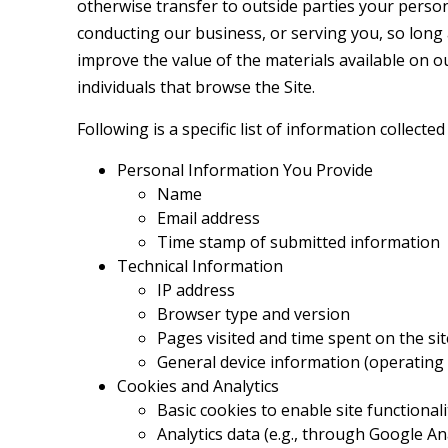
otherwise transfer to outside parties your persona
conducting our business, or serving you, so long 
improve the value of the materials available on o
individuals that browse the Site.
Following is a specific list of information collected
Personal Information You Provide
Name
Email address
Time stamp of submitted information
Technical Information
IP address
Browser type and version
Pages visited and time spent on the sit
General device information (operating s
Cookies and Analytics
Basic cookies to enable site functionali
Analytics data (e.g., through Google An