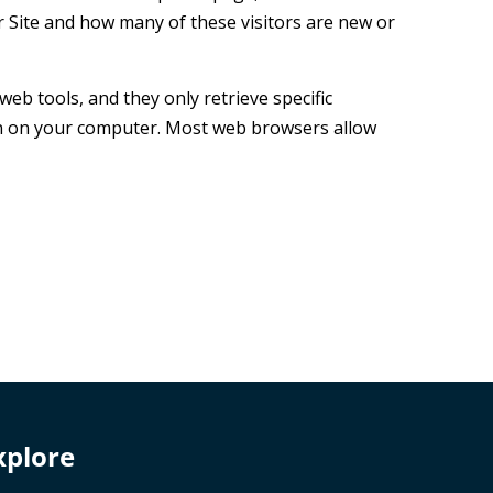
 Site and how many of these visitors are new or
b tools, and they only retrieve specific
ion on your computer. Most web browsers allow
xplore