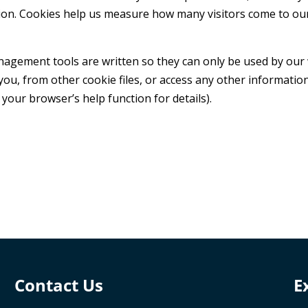
ion. Cookies help us measure how many visitors come to our
ement tools are written so they can only be used by our we
you, from other cookie files, or access any other informat
 your browser’s help function for details).
Contact Us
E