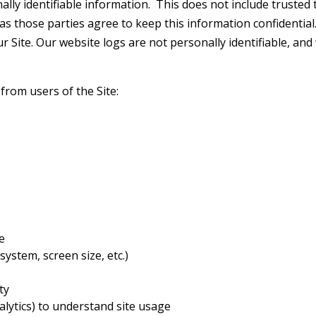
lly identifiable information. This does not include trusted t
as those parties agree to keep this information confidential
ur Site. Our website logs are not personally identifiable, an
 from users of the Site:
e
ystem, screen size, etc.)
ty
alytics) to understand site usage