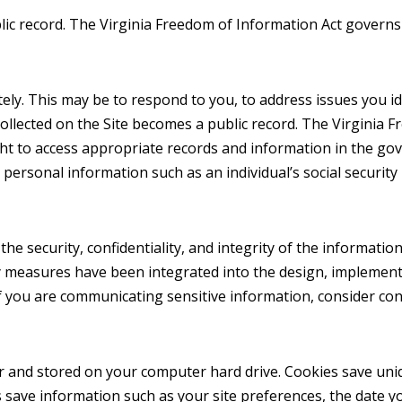
blic record. The Virginia Freedom of Information Act governs
y. This may be to respond to you, to address issues you ide
 collected on the Site becomes a public record. The Virginia
ght to access appropriate records and information in the go
in personal information such as an individual’s social securi
 security, confidentiality, and integrity of the information it
y measures have been integrated into the design, implementat
 If you are communicating sensitive information, consider co
rver and stored on your computer hard drive. Cookies save un
s save information such as your site preferences, the date yo