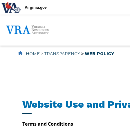
Virginia.gov
HOME
TRANSPARENCY
WEB POLICY
Website Use and Priv
Terms and Conditions