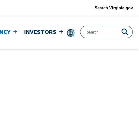
Search Virginia.gov
NCY
INVESTORS