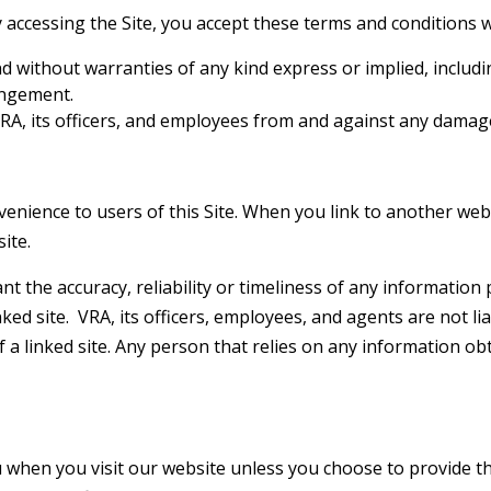
By accessing the Site, you accept these terms and conditions w
and without warranties of any kind express or implied, includ
ingement.
A, its officers, and employees from and against any damages
enience to users of this Site. When you link to another webs
ite.
t the accuracy, reliability or timeliness of any information 
nked site. VRA, its officers, employees, and agents are not li
of a linked site. Any person that relies on any information ob
 when you visit our website unless you choose to provide tha