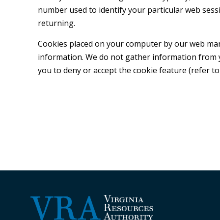
number used to identify your particular web sess
returning.
Cookies placed on your computer by our web manag
information. We do not gather information from 
you to deny or accept the cookie feature (refer to