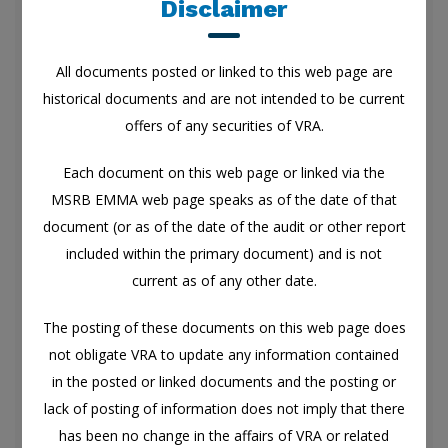
Disclaimer
contained in the posted or linked documents and
the posting or lack of posting of information does
All documents posted or linked to this web page are
not imply that there has been no change in the
historical documents and are not intended to be current
affairs of VRA or related entities.
offers of any securities of VRA.
Any links to third-party web pages posted to, or
included in any of the documents on, this web page
Each document on this web page or linked via the
are for informational purposes only.
MSRB EMMA web page speaks as of the date of that
document (or as of the date of the audit or other report
VRA does not endorse or attest to the accuracy or
included within the primary document) and is not
completeness of any information contained in any
current as of any other date.
third-party web pages.
The posting of these documents on this web page does
Nothing contained in this web page is, or should
not obligate VRA to update any information contained
be construed as, a representation by VRA that the
in the posted or linked documents and the posting or
information constitutes all of the information that
lack of posting of information does not imply that there
may be material to a decision to invest in, hold, or
has been no change in the affairs of VRA or related
dispose of the securities of VRA.