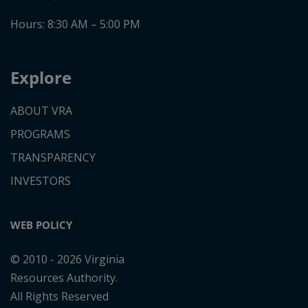
Don't show this disclaimer again.
Agree
Hours: 8:30 AM – 5:00 PM
Explore
ABOUT VRA
PROGRAMS
TRANSPARENCY
INVESTORS
WEB POLICY
© 2010 - 2026 Virginia
Resources Authority.
All Rights Reserved