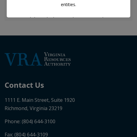
entities.
Any links to third-party web pages posted to, or
included in any of the documents on, this web page are
for informational purposes only.
VRA does not endorse or attest to the accuracy or
completeness of any information contained in any
third-party web pages.
Nothing contained in this web page is, or should be
Contact Us
construed as, a representation by VRA that the
information constitutes all of the information that may
1111 E. Main Street, Suite 1920
be material to a decision to invest in, hold, or dispose
Richmond, Virginia 23219
of the securities of VRA.
Phone:
(804) 644-3100
I accept the disclaimer.
Fax: (804) 644-3109