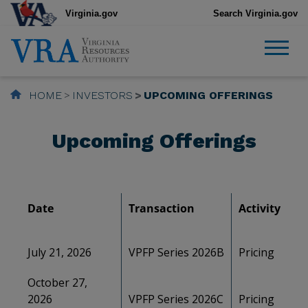
Virginia.gov
Search Virginia.gov
HOME
INVESTORS
UPCOMING OFFERINGS
Upcoming Offerings
Date
Transaction
Activity
July 21, 2026
VPFP Series 2026B
Pricing
October 27,
2026
VPFP Series 2026C
Pricing