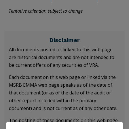
Tentative calendar, subject to change
Disclaimer
All documents posted or linked to this web page
are historical documents and are not intended to
be current offers of any securities of VRA.
Each document on this web page or linked via the
MSRB EMMA web page speaks as of the date of
that document (or as of the date of the audit or
other report included within the primary
document) and is not current as of any other date.
The posting of these documents on this web page
does not obligate VRA to update any information