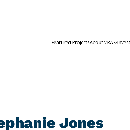
Featured Projects
About VRA
Inves
ephanie Jones