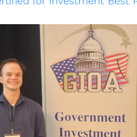
rtified for Investment Best 