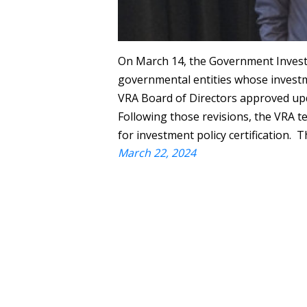
On March 14, the Government Investm
governmental entities whose investme
VRA Board of Directors approved upd
Following those revisions, the VRA t
for investment policy certification. 
March 22, 2024