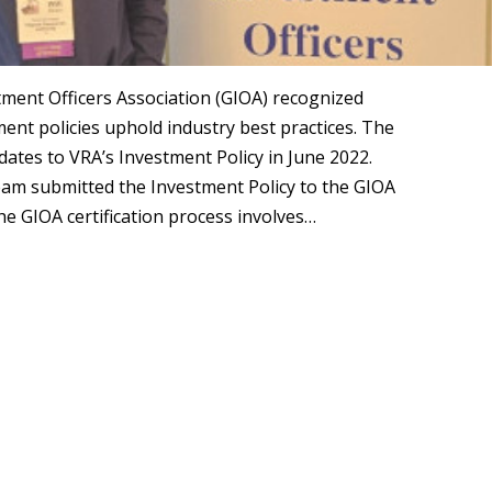
ent Officers Association (GIOA) recognized
nt policies uphold industry best practices. The
ates to VRA’s Investment Policy in June 2022.
eam submitted the Investment Policy to the GIOA
The GIOA certification process involves…