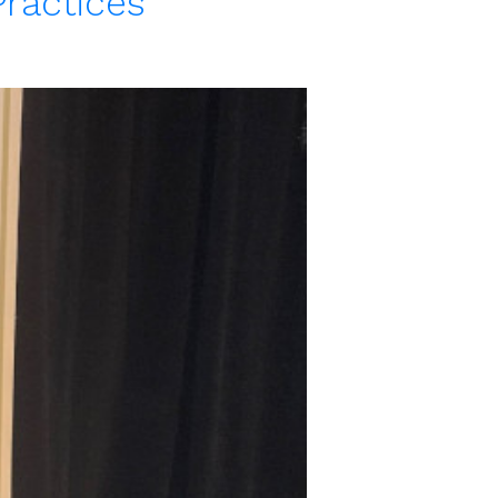
Practices