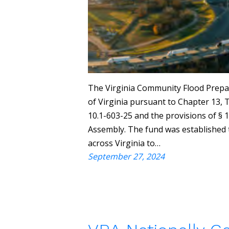
The Virginia Community Flood Prepa
of Virginia pursuant to Chapter 13, Ti
10.1-603-25 and the provisions of § 
Assembly. The fund was established t
across Virginia to…
September 27, 2024