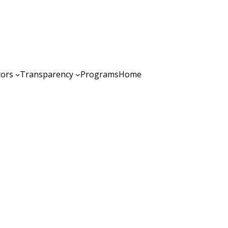
tors
Transparency
Programs
Home