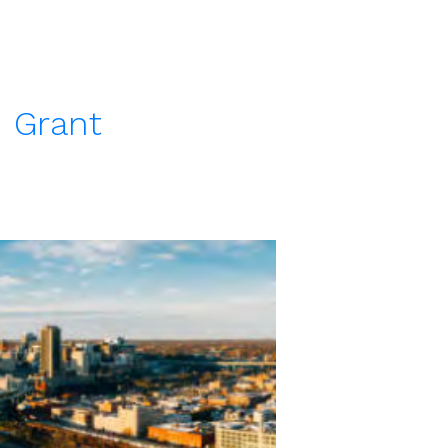
 Grant