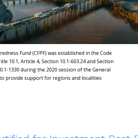
redness Fund (CFPF) was established in the Code
tle 10.1, Article 4, Section 10.1-603.24 and Section
10.1-1330 during the 2020 session of the General
o provide support for regions and localities