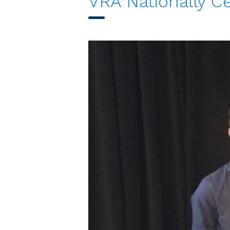
VRA Nationally Ce