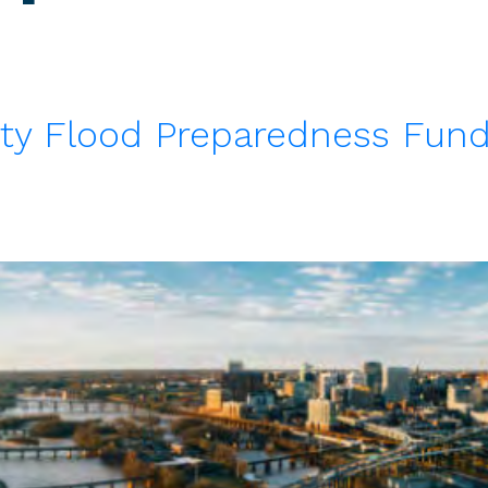
ty Flood Preparedness Fund