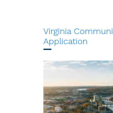
Virginia Communi
Application