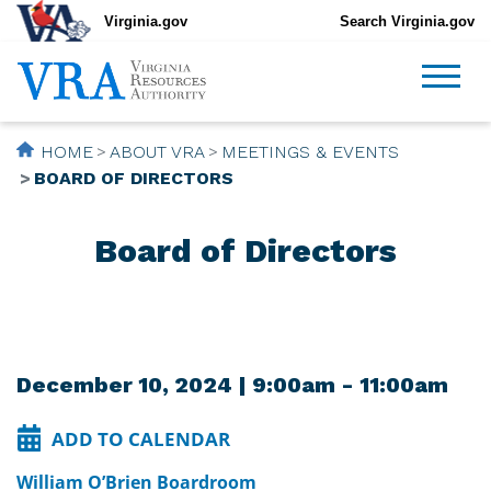
Virginia.gov
Search Virginia.gov
HOME
ABOUT VRA
MEETINGS & EVENTS
BOARD OF DIRECTORS
Board of Directors
December 10, 2024 | 9:00am - 11:00am
ADD TO CALENDAR
William O’Brien Boardroom