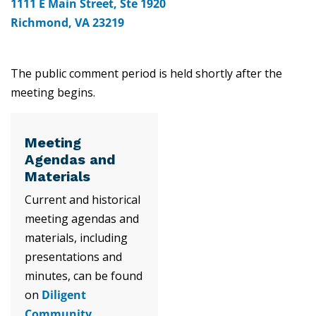
1111 E Main Street, Ste 1920
Richmond, VA 23219
The public comment period is held shortly after the
meeting begins.
Meeting
Agendas and
Materials
Current and historical
meeting agendas and
materials, including
presentations and
minutes, can be found
on
Diligent
Community
.