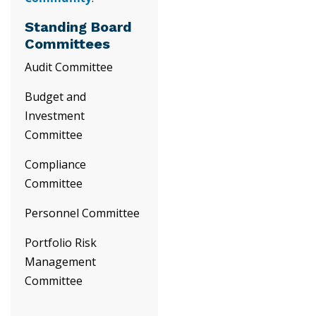
Standing Board
Committees
Audit Committee
Budget and
Investment
Committee
Compliance
Committee
Personnel Committee
Portfolio Risk
Management
Committee