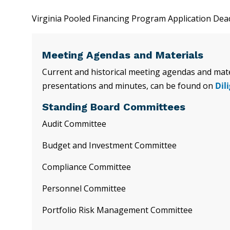
Virginia Pooled Financing Program Application Dea
Meeting Agendas and Materials
Current and historical meeting agendas and mater
presentations and minutes, can be found on
Dil
Standing Board Committees
Audit Committee
Budget and Investment Committee
Compliance Committee
Personnel Committee
Portfolio Risk Management Committee