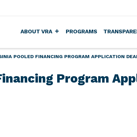
ABOUT VRA
PROGRAMS
TRANSPARE
GINIA POOLED FINANCING PROGRAM APPLICATION DEA
 Financing Program Appl