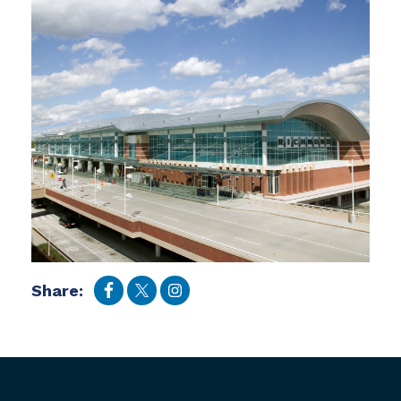
Share: