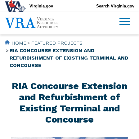
Virginia.gov
Search Virginia.gov
HOME
FEATURED PROJECTS
RIA CONCOURSE EXTENSION AND
REFURBISHMENT OF EXISTING TERMINAL AND
CONCOURSE
RIA Concourse Extension
and Refurbishment of
Existing Terminal and
Concourse