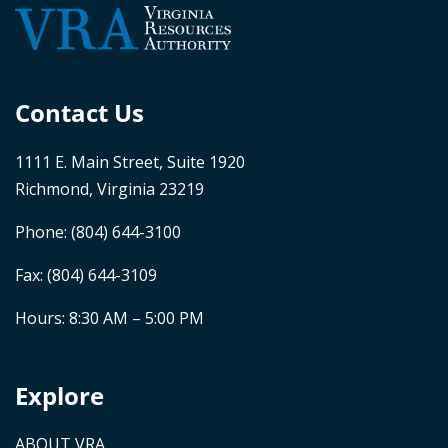
Contact Us
1111 E. Main Street, Suite 1920
Richmond, Virginia 23219
Phone:
(804) 644-3100
Fax: (804) 644-3109
Hours: 8:30 AM – 5:00 PM
Explore
ABOUT VRA