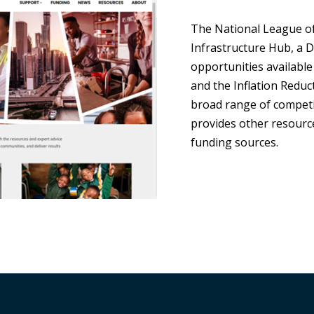
The National League of 
Infrastructure Hub, a 
opportunities available
and the Inflation Reduct
broad range of competi
provides other resource
funding sources.