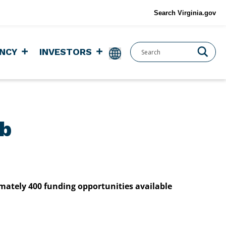
Search Virginia.gov
NCY
INVESTORS
ub
imately 400 funding opportunities available