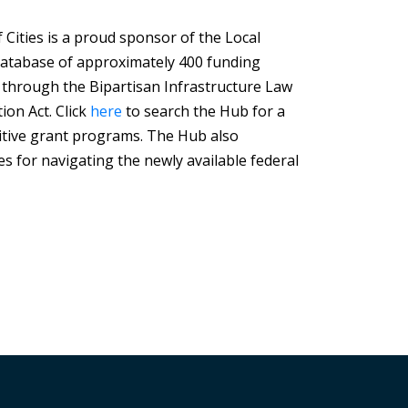
Cities is a proud sponsor of the Local
Database of approximately 400 funding
 through the Bipartisan Infrastructure Law
ion Act. Click
here
to search the Hub for a
tive grant programs. The Hub also
s for navigating the newly available federal