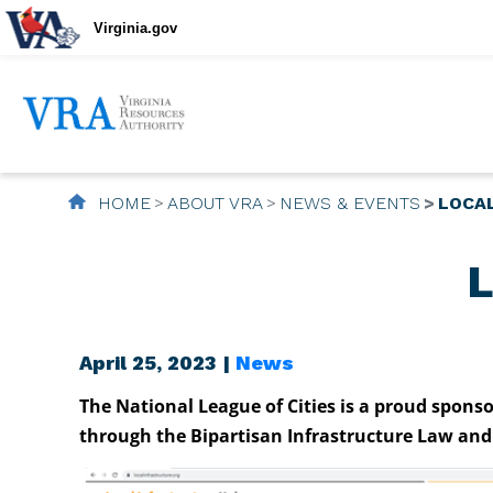
Virginia.gov
HOME
ABOUT VRA
NEWS & EVENTS
LOCA
L
April 25, 2023 |
News
The National League of Cities is a proud spons
through the Bipartisan Infrastructure Law and 