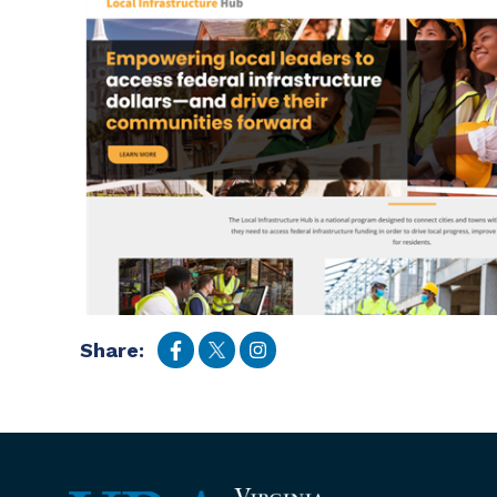
Share: