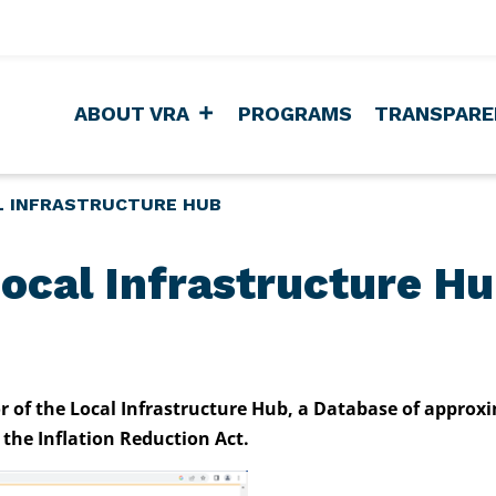
ABOUT VRA
PROGRAMS
TRANSPARE
L INFRASTRUCTURE HUB
ocal Infrastructure H
or of the Local Infrastructure Hub, a Database of approx
the Inflation Reduction Act.