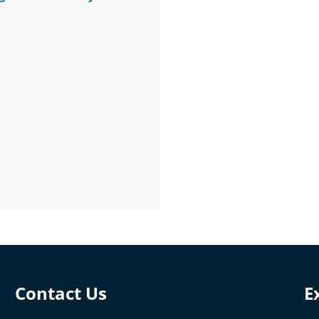
Contact Us
E