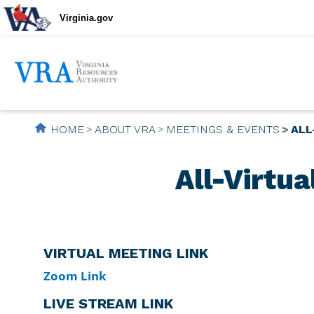
Virginia.gov
HOME
ABOUT VRA
MEETINGS & EVENTS
ALL
All-Virtu
VIRTUAL MEETING LINK
Zoom Link
LIVE STREAM LINK