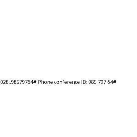
-0028,,98579764# Phone conference ID: 985 797 64#