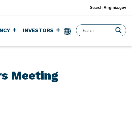
Search Virginia.gov
NCY
INVESTORS
rs Meeting