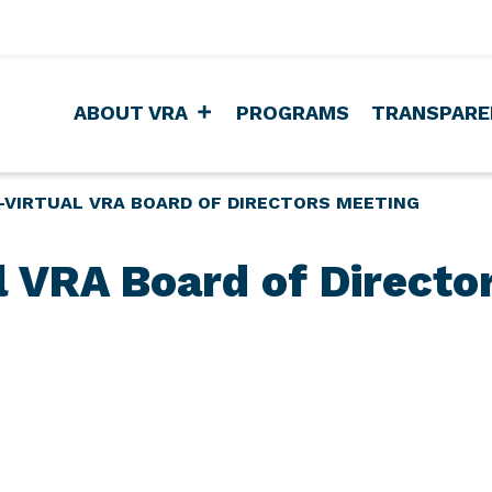
ABOUT VRA
PROGRAMS
TRANSPARE
-VIRTUAL VRA BOARD OF DIRECTORS MEETING
al VRA Board of Directo