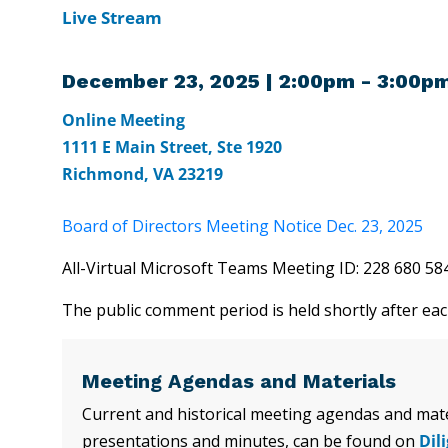
Live Stream
December 23, 2025 | 2:00pm - 3:00p
Online Meeting
1111 E Main Street, Ste 1920
Richmond, VA 23219
Board of Directors Meeting Notice Dec. 23, 2025
All-Virtual Microsoft Teams Meeting ID: 228 680 
The public comment period is held shortly after ea
Meeting Agendas and Materials
Current and historical meeting agendas and mater
presentations and minutes, can be found on
Dil