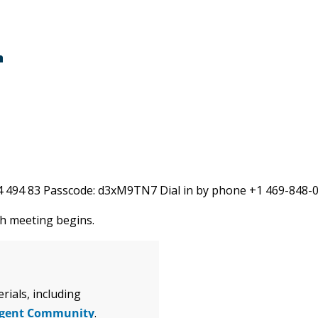
m
584 494 83 Passcode: d3xM9TN7 Dial in by phone +1 469-848
ch meeting begins.
ials, including
igent Community
.