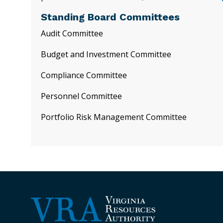
Standing Board Committees
Audit Committee
Budget and Investment Committee
Compliance Committee
Personnel Committee
Portfolio Risk Management Committee