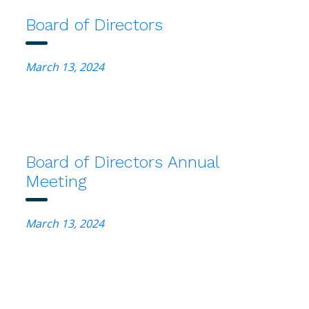
Board of Directors
March 13, 2024
Board of Directors Annual
Meeting
March 13, 2024