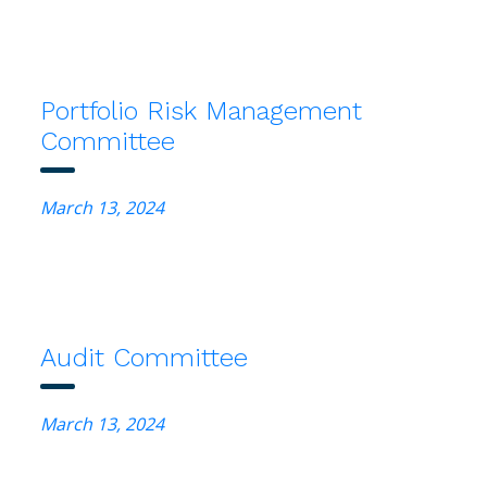
Portfolio Risk Management
Committee
March 13, 2024
Audit Committee
March 13, 2024