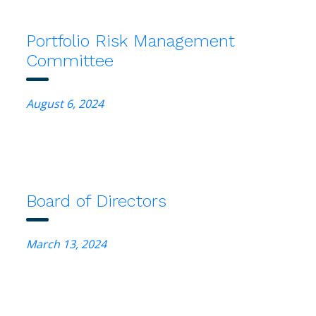
Portfolio Risk Management
Committee
August 6, 2024
Board of Directors
March 13, 2024