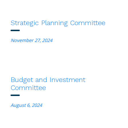
Strategic Planning Committee
November 27, 2024
Budget and Investment
Committee
August 6, 2024