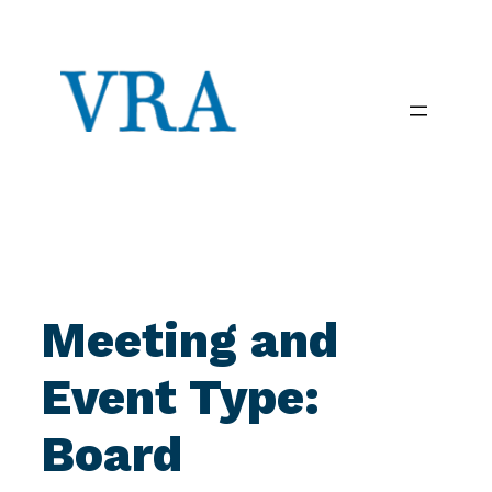
Skip
to
content
Meeting and
Event Type:
Board