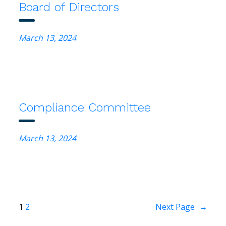
Board of Directors
March 13, 2024
Compliance Committee
March 13, 2024
1
2
Next Page
→