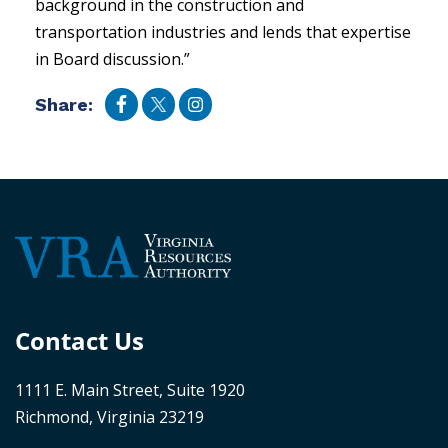
background in the construction and
transportation industries and lends that expertise
in Board discussion.”
Share:
Contact Us
1111 E. Main Street, Suite 1920
Richmond, Virginia 23219