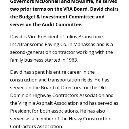
Governors McDonnell and McAuliffe, he served
two prior terms on the VRA Board. David chairs
the Budget & Investment Committee and
serves on the Audit Committee.
David is Vice President of Julius Branscome
Inc./Branscome Paving Co. in Manassas and is a
second-generation contractor working with the
family business started in 1963.
David has spent his entire career in the
construction and transportation fields. He has
served on the Board of Directors for the Old
Dominion Highway Contractors Association and
the Virginia Asphalt Association and has served as
President for both associations. He has also
served as a member of the Heavy Construction
Contractors Association.