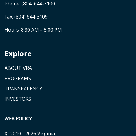
Phone:
(804) 644-3100
Fax: (804) 644-3109
Hours: 8:30 AM – 5:00 PM
Explore
ABOUT VRA
PROGRAMS
TRANSPARENCY
INVESTORS
WEB POLICY
© 2010 - 2026 Virginia