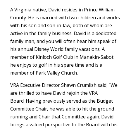
A Virginia native, David resides in Prince William
County. He is married with two children and works
with his son and son-in-law, both of whom are
active in the family business. David is a dedicated
family man, and you will often hear him speak of
his annual Disney World family vacations. A
member of Kinloch Golf Club in Manakin-Sabot,
he enjoys to golf in his spare time and is a
member of Park Valley Church.
VRA Executive Director Shawn Crumlish said, “We
are thrilled to have David rejoin the VRA
Board. Having previously served as the Budget
Committee Chair, he was able to hit the ground
running and Chair that Committee again. David
brings a valued perspective to the Board with his