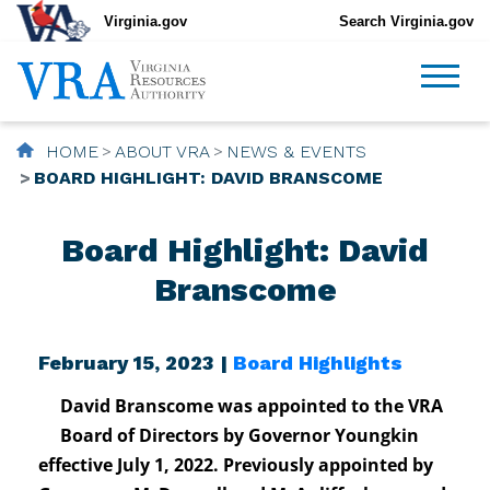
Virginia.gov
Search Virginia.gov
HOME
ABOUT VRA
NEWS & EVENTS
BOARD HIGHLIGHT: DAVID BRANSCOME
Board Highlight: David
Branscome
February 15, 2023 |
Board Highlights
David Branscome was appointed to the VRA
Board of Directors by Governor Youngkin
effective July 1, 2022. Previously appointed by