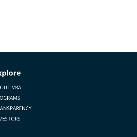
xplore
OUT VRA
ROGRAMS
ANSPARENCY
VESTORS