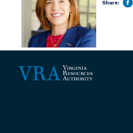
Share: