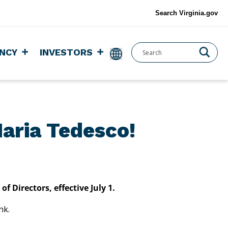
Search Virginia.gov
NCY
INVESTORS
aria Tedesco!
Directors, effective July 1.
ank.