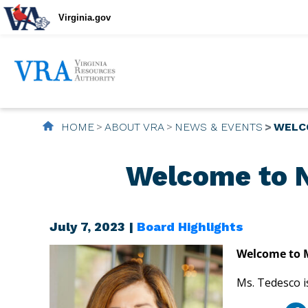
Virginia.gov
HOME
ABOUT VRA
NEWS & EVENTS
WELC
Welcome to N
July 7, 2023 |
Board Highlights
Welcome to M
Ms. Tedesco i