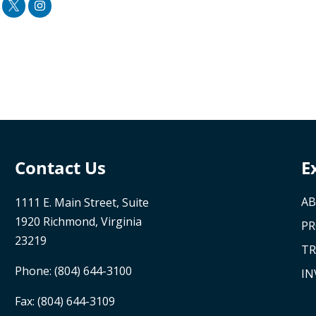
Contact Us
E
AB
1111 E. Main Street, Suite
1920 Richmond, Virginia
P
23219
TR
Phone:
(804) 644-3100
IN
Fax: (804) 644-3109