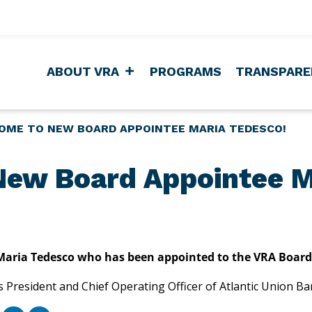
ABOUT VRA
PROGRAMS
TRANSPARE
OME TO NEW BOARD APPOINTEE MARIA TEDESCO!
ew Board Appointee M
aria Tedesco who has been appointed to the VRA Board of 
s President and Chief Operating Officer of Atlantic Union B